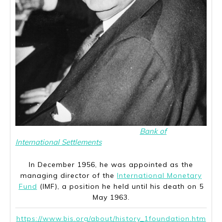
Per Jacobsson was employed at the
Bank of
International Settlements
from 1931 to 1956.
In December 1956, he was appointed as the
managing director of the
International Monetary
Fund
(IMF), a position he held until his death on 5
May 1963.
https://www.bis.org/about/history_1foundation.htm