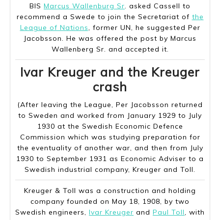
BIS
Marcus Wallenburg Sr
. asked Cassell to
recommend a Swede to join the Secretariat of
the
League of Nations
, former UN, he suggested Per
Jacobsson. He was offered the post by Marcus
Wallenberg Sr. and accepted it.
Ivar Kreuger and the Kreuger
crash
(After leaving the League, Per Jacobsson returned
to Sweden and worked from January 1929 to July
1930 at the Swedish Economic Defence
Commission which was studying preparation for
the eventuality of another war, and then from July
1930 to September 1931 as Economic Adviser to a
Swedish industrial company, Kreuger and Toll.
Kreuger & Toll was a construction and holding
company founded on May 18, 1908, by two
Swedish engineers,
Ivar Kreuger
and
Paul Toll
, with