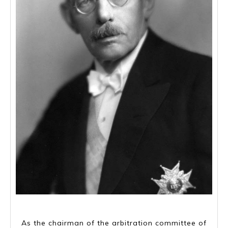
Marcus Wallenberg Sr, 5 March 1864- 22 July 1943
As the chairman of the arbitration committee of