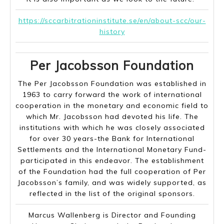
https://sccarbitrationinstitute.se/en/about-scc/our-
history
Per Jacobsson Foundation
The Per Jacobsson Foundation was established in
1963 to carry forward the work of international
cooperation in the monetary and economic field to
which Mr. Jacobsson had devoted his life. The
institutions with which he was closely associated
for over 30 years-the Bank for International
Settlements and the International Monetary Fund-
participated in this endeavor. The establishment
of the Foundation had the full cooperation of Per
Jacobsson’s family, and was widely supported, as
reflected in the list of the original sponsors.
Marcus Wallenberg is Director and Founding