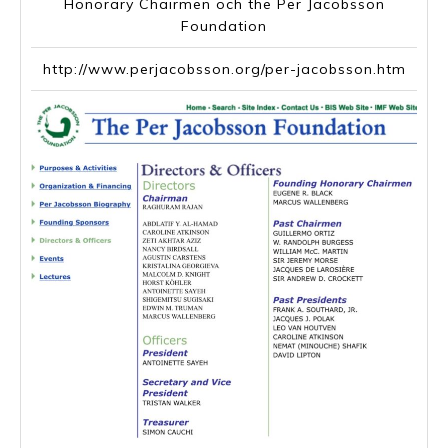
Honorary Chairmen och the Per Jacobsson
Foundation
http://www.perjacobsson.org/per-jacobsson.htm