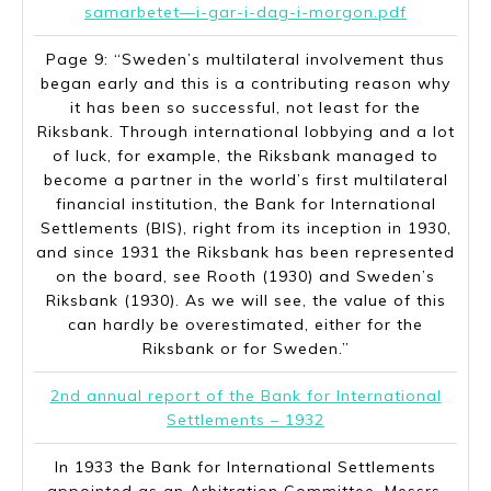
samarbetet—i-gar-i-dag-i-morgon.pdf
Page 9: “Sweden’s multilateral involvement thus
began early and this is a contributing reason why
it has been so successful, not least for the
Riksbank. Through international lobbying and a lot
of luck, for example, the Riksbank managed to
become a partner in the world’s first multilateral
financial institution, the Bank for International
Settlements (BIS), right from its inception in 1930,
and since 1931 the Riksbank has been represented
on the board, see Rooth (1930) and Sweden’s
Riksbank (1930). As we will see, the value of this
can hardly be overestimated, either for the
Riksbank or for Sweden.”
2nd annual report of the Bank for International
Settlements – 1932
In 1933 the Bank for International Settlements