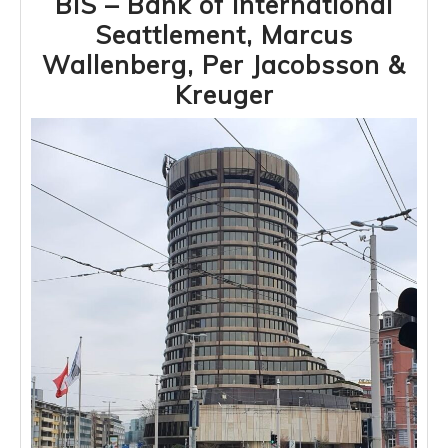
BIS – Bank of International
Seattlement, Marcus
Wallenberg, Per Jacobsson &
BIS
Kreuger
–
Bank
of
International
Seattlement,
Marcus
Wallenberg,
Per
Jacobsson
&
Kreuger