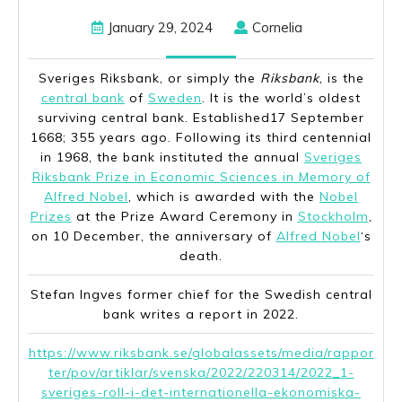
January
Cornelia
January 29, 2024
Cornelia
29,
2024
Sveriges Riksbank
, or simply the
Riksbank
, is the
central bank
of
Sweden
. It is the world’s oldest
surviving central bank. Established17 September
1668; 355 years ago. Following its third centennial
in 1968, the bank instituted the annual
Sveriges
Riksbank Prize in Economic Sciences in Memory of
Alfred Nobel
, which is awarded with the
Nobel
Prizes
at the Prize Award Ceremony in
Stockholm
,
on 10 December, the anniversary of
Alfred Nobel
‘s
death.
Stefan Ingves former chief for the Swedish central
bank writes a report in 2022.
https://www.riksbank.se/globalassets/media/rappor
ter/pov/artiklar/svenska/2022/220314/2022_1-
sveriges-roll-i-det-internationella-ekonomiska-