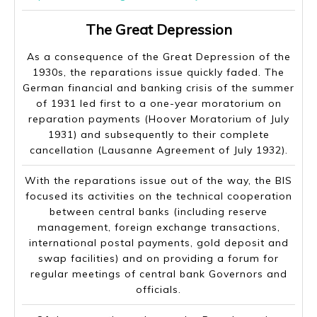
The Great Depression
As a consequence of the Great Depression of the
1930s, the reparations issue quickly faded. The
German financial and banking crisis of the summer
of 1931 led first to a one-year moratorium on
reparation payments (Hoover Moratorium of July
1931) and subsequently to their complete
cancellation (Lausanne Agreement of July 1932).
With the reparations issue out of the way, the BIS
focused its activities on the technical cooperation
between central banks (including reserve
management, foreign exchange transactions,
international postal payments, gold deposit and
swap facilities) and on providing a forum for
regular meetings of central bank Governors and
officials.