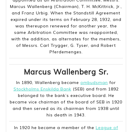
appointed as an Arbitration Committee, Messrs.
Marcus Wallenberg (Chairman), T. H. McKittrick, Jr.,
and Franz Urbig. When the Standstill Agreement
expired under its terms on February 28, 1932, and
was thereupon renewed for another year, the
same Arbitration Committee was reappointed,
with the addition, as alternates for the members,
of Messrs. Carl Trygger, G. Tyser, and Robert
Pferdemenges.
Marcus Wallenberg Sr.
In 1890, Wallenberg became
ombudsman
for
Stockholms Enskilda Bank
(SEB) and from 1892
belonged to the bank’s executive board. He
became vice chairman of the board of SEB in 1920
and then served as its chairman from 1938 until
his death in 1943.
In 1920 he became a member of the
League of