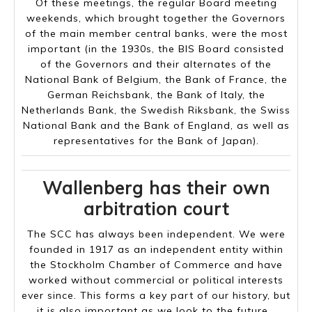
Of these meetings, the regular Board meeting
weekends, which brought together the Governors
of the main member central banks, were the most
important (in the 1930s, the BIS Board consisted
of the Governors and their alternates of the
National Bank of Belgium, the Bank of France, the
German Reichsbank, the Bank of Italy, the
Netherlands Bank, the Swedish Riksbank, the Swiss
National Bank and the Bank of England, as well as
representatives for the Bank of Japan).
Wallenberg has their own
arbitration court
The SCC has always been independent. We were
founded in 1917 as an independent entity within
the Stockholm Chamber of Commerce and have
worked without commercial or political interests
ever since. This forms a key part of our history, but
it is also important as we look to the future.