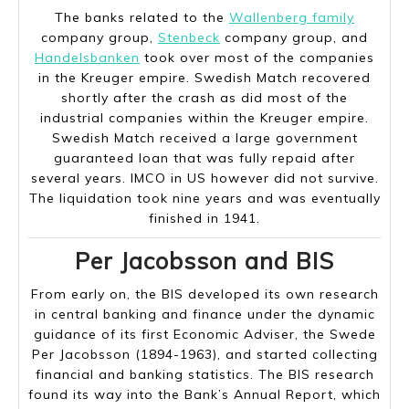
The banks related to the
Wallenberg family
company group,
Stenbeck
company group, and
Handelsbanken
took over most of the companies
in the Kreuger empire. Swedish Match recovered
shortly after the crash as did most of the
industrial companies within the Kreuger empire.
Swedish Match received a large government
guaranteed loan that was fully repaid after
several years. IMCO in US however did not survive.
The liquidation took nine years and was eventually
finished in 1941.
Per Jacobsson and BIS
From early on, the BIS developed its own research
in central banking and finance under the dynamic
guidance of its first Economic Adviser, the Swede
Per Jacobsson (1894-1963), and started collecting
financial and banking statistics. The BIS research
found its way into the Bank’s Annual Report, which