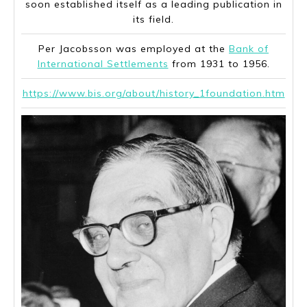
soon established itself as a leading publication in
its field.
Per Jacobsson was employed at the
Bank of
International Settlements
from 1931 to 1956.
https://www.bis.org/about/history_1foundation.htm