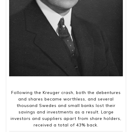
Ivar Kreuger, 2 march 1880- 12 March 1932 (aged 52)
Following the Kreuger crash, both the debentures
and shares became worthless, and several
thousand Swedes and small banks lost their
savings and investments as a result. Large
investors and suppliers apart from share holders,
received a total of 43% back.