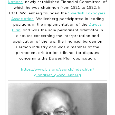
Nations
‘ newly established Financial Committee, of
which he was chairman from 1921 to 1922. In
1921, Wallenberg founded the
Swedish Taxpayers’
Association
. Wallenberg participated in leading
positions in the implementation of the
Dawes
Plan
, and was the sole permanent arbitrator in
disputes concerning the interpretation and
application of the law, the financial burden on
German industry and was a member of the
permanent arbitration tribunal for disputes
concerning the Dawes Plan application.
https://www.bis.org/search/index.htm?
globalset_q=Wallenberg