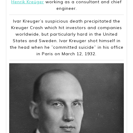
Henrik Kreüger
working as a consultant and chief
engineer.
Ivar Kreuger’s suspicious death precipitated the
Kreuger Crash which hit investors and companies
worldwide, but particularly hard in the United
States and Sweden. Ivar Kreuger shot himself in
the head when he ”committed suicide” in his office
in Paris on March 12, 1932.