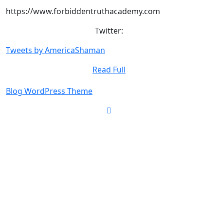
https://www.forbiddentruthacademy.com
Twitter:
Tweets by AmericaShaman
Read
Read Full
Full
Blog WordPress Theme
Scroll
Up