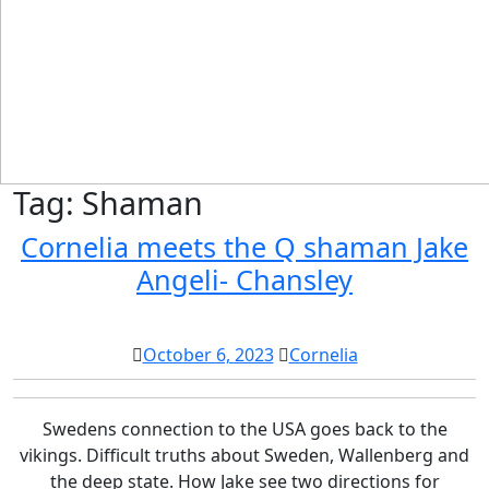
Tag:
Shaman
Cornelia meets the Q shaman Jake
Cornelia
Angeli- Chansley
meets
the
October
Cornelia
October 6, 2023
Cornelia
Q
6,
shaman
2023
Swedens connection to the USA goes back to the
Jake
vikings. Difficult truths about Sweden, Wallenberg and
Angeli-
the deep state. How Jake see two directions for