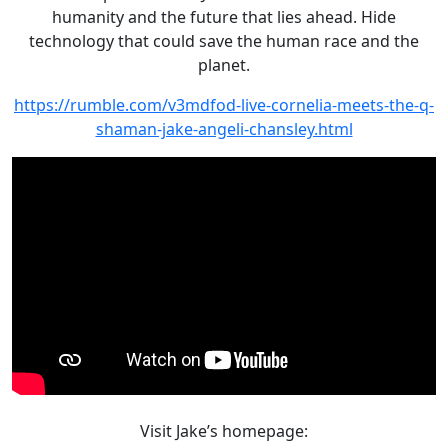
Chansley
humanity and the future that lies ahead. Hide
technology that could save the human race and the
planet.
https://rumble.com/v3mdfod-live-cornelia-meets-the-q-
shaman-jake-angeli-chansley.html
Visit Jake’s homepage: