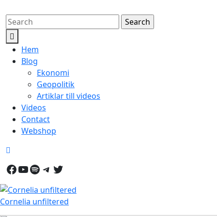
Skip
Search
to
for:
Open
content
Button
Hem
Blog
Ekonomi
Geopolitik
Artiklar till videos
Videos
Contact
Webshop
Close
Button
Facebook
YouTube
Spotify
Telegram
Twitter
Cornelia unfiltered